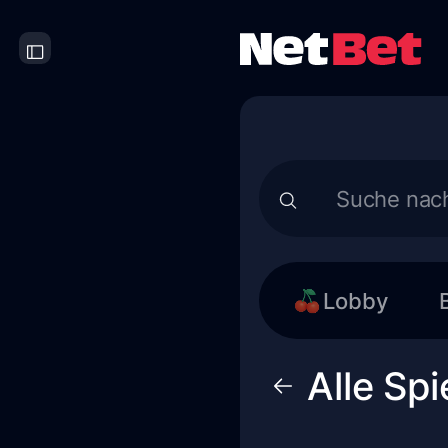
Lobby
Alle Spi