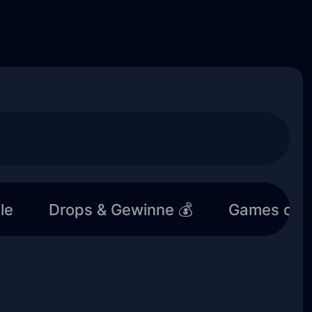
le
Drops & Gewinne 💰
Games of 