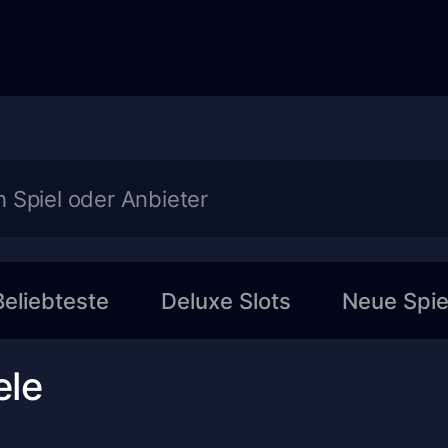
Beliebteste
Deluxe Slots
Neue Spie
ele